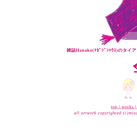
雑誌Hanako(ﾏｶﾞｼﾞﾝﾊｳｽ)の
top
|
works
all artwork copyrighted (c)mis